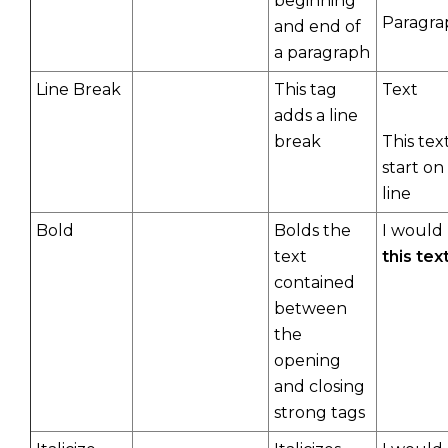
beginning
Paragra
and end of
a paragraph
Line Break
This tag
Text
adds a line
break
This text
start on
line
Bold
Bolds the
I would 
text
this tex
contained
between
the
opening
and closing
strong tags