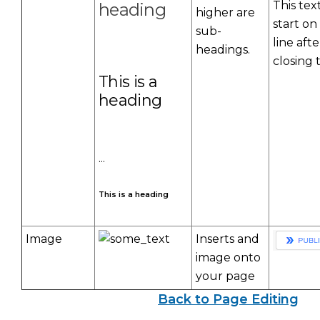
This text
heading
higher are
start on
sub-
line afte
headings.
closing 
This is a
heading
...
This is a heading
Image
Inserts and
image onto
your page
Back to Page Editing