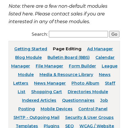
Note: there are a few non-default modules
listed here. Please contact sales if you are
interested in any of these modules.
Search:
Page Editing
Getting Started
Ad Manager
Blog Module
Bulletin Board (BBS)
Calendar
Manager
File Manager
Form Builder
League
Module
Media & Resource Library
News
Letters
News Manager
Photo Album
Staff
List
Shopping Cart
Directories Module
Indexed Articles
Questionnaires
Job
Posting
Mobile Devices
Control Panel
SMTP - Outgoing Mail
Security & User Groups
Templates
Plugins
SEO
WCAG / Website