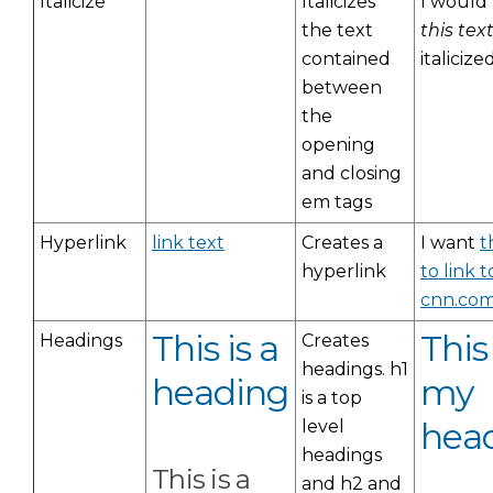
Italicize
Italicizes
I would 
the text
this tex
contained
italicized
between
the
opening
and closing
em tags
Hyperlink
link text
Creates a
I want
t
hyperlink
to link t
cnn.co
This is a
This 
Headings
Creates
headings. h1
heading
my
is a top
hea
level
headings
This is a
and h2 and