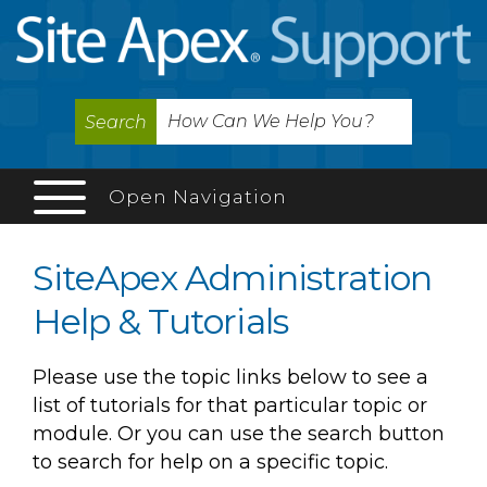
Search
Open Navigation
SiteApex Administration
Help & Tutorials
Please use the topic links below to see a
list of tutorials for that particular topic or
module. Or you can use the search button
to search for help on a specific topic.