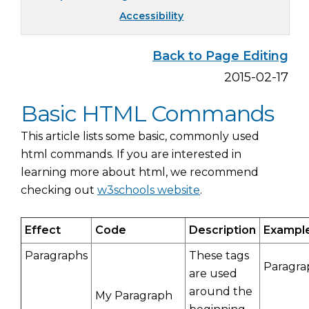
Accessibility
Back to Page Editing
2015-02-17
Basic HTML Commands
This article lists some basic, commonly used
html commands. If you are interested in
learning more about html, we recommend
checking out
w3schools website
.
Effect
Code
Description
Exampl
Paragraphs
These tags
Paragra
are used
around the
My Paragraph